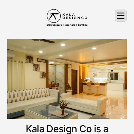
Kala Design Co is a