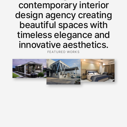
contemporary interior
design agency creating
beautiful spaces with
timeless elegance and
innovative aesthetics.
FEATURED WORKS