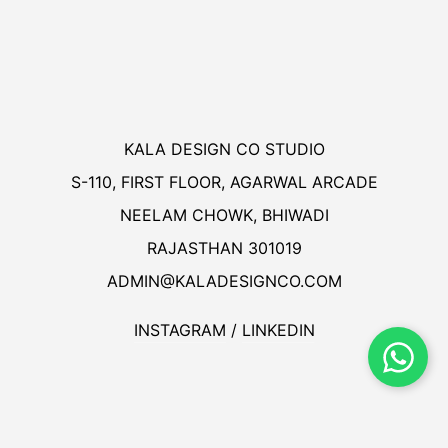
KALA DESIGN CO STUDIO
S-110, FIRST FLOOR, AGARWAL ARCADE
NEELAM CHOWK, BHIWADI
RAJASTHAN 301019
ADMIN@KALADESIGNCO.COM
INSTAGRAM
/
LINKEDIN