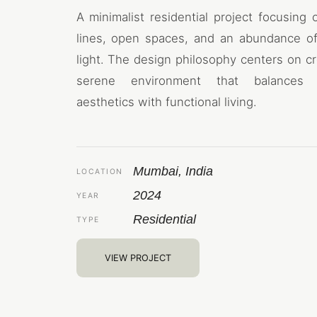
A minimalist residential project focusing 
lines, open spaces, and an abundance of
light. The design philosophy centers on cr
serene environment that balances
aesthetics with functional living.
Mumbai, India
LOCATION
2024
YEAR
Residential
TYPE
VIEW PROJECT