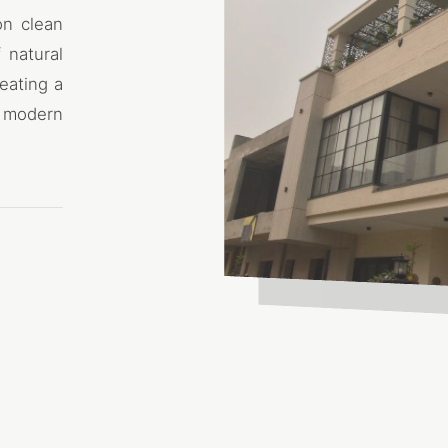
on clean
 natural
eating a
 modern