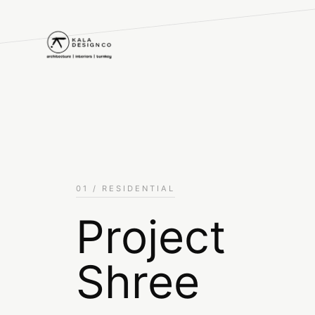
01 / RESIDENTIAL
Project
Shree