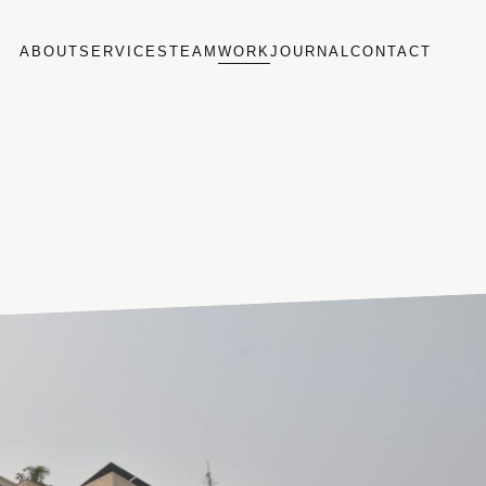
ABOUT
SERVICES
TEAM
WORK
JOURNAL
CONTACT